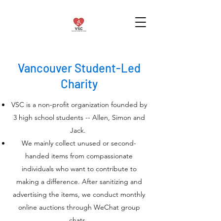
Vancouver Student-Led
Charity
VSC is a non-profit organization founded by
3 high school students -- Allen, Simon and
Jack.
We mainly collect unused or second-
handed items from compassionate
individuals who want to contribute to
making a difference. After sanitizing and
advertising the items, we conduct monthly
online auctions through WeChat group
chats.