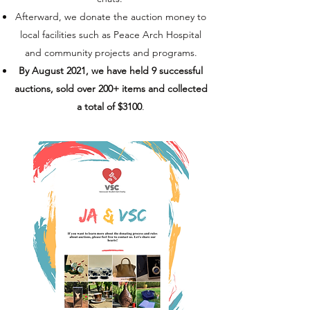
Afterward, we donate the auction money to
local facilities such as Peace Arch Hospital
and community projects and programs.
By August 2021, we have held 9 successful
auctions, sold over 200+ items and collected
a total of $3100
.