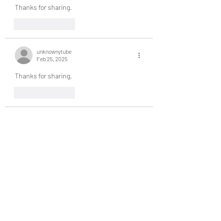
Thanks for sharing.
Like
Reply
unknownytube
Feb 25, 2025
Thanks for sharing.
Like
Reply
unknownytube
Feb 25, 2025
Thanks for sharing.
Like
Reply
unknownytube
Feb 25, 2025
Click here
 provide members with discounts 