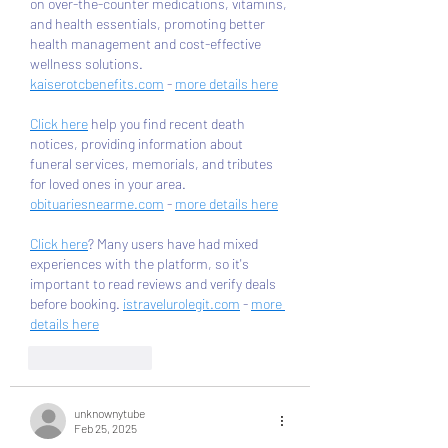
on over-the-counter medications, vitamins, 
and health essentials, promoting better 
health management and cost-effective 
wellness solutions. 
kaiserotcbenefits.com
 - 
more details here
Click here
 help you find recent death 
notices, providing information about 
funeral services, memorials, and tributes 
for loved ones in your area. 
obituariesnearme.com
 - 
more details here
Click here
? Many users have had mixed 
experiences with the platform, so it's 
important to read reviews and verify deals 
before booking. 
istravelurolegit.com
 - 
more 
details here
Like
Reply
unknownytube
Feb 25, 2025