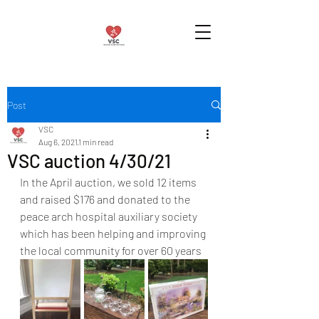
Post
VSC
Aug 6, 2021
1 min read
VSC auction 4/30/21
In the April auction, we sold 12 items 
and raised $176 and donated to the 
peace arch hospital auxiliary society 
which has been helping and improving 
the local community for over 60 years