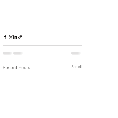
Recent Posts
See All