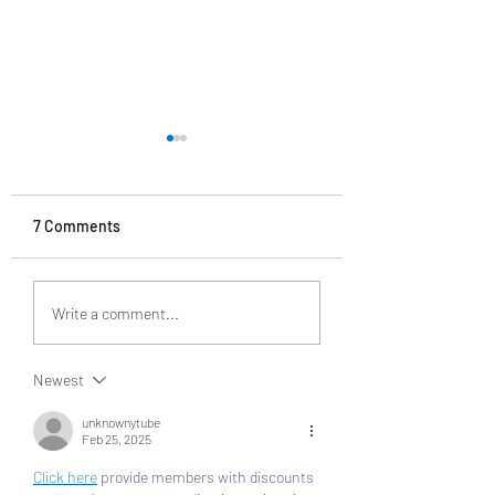
7 Comments
VSC Auction 12/2
VSC auction 03/26/21
Write a comment...
Newest
unknownytube
Feb 25, 2025
Click here
 provide members with discounts 